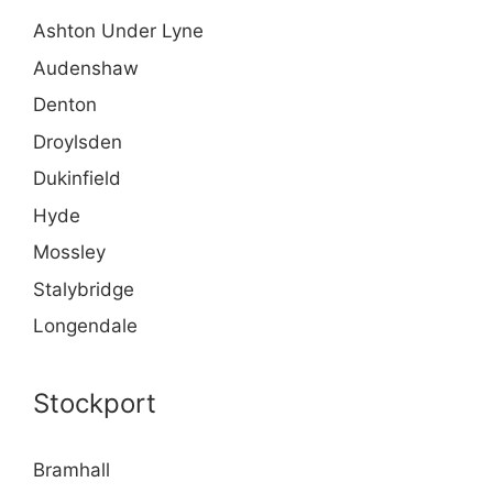
Ashton Under Lyne
Audenshaw
Denton
Droylsden
Dukinfield
Hyde
Mossley
Stalybridge
Longendale
Stockport
Bramhall