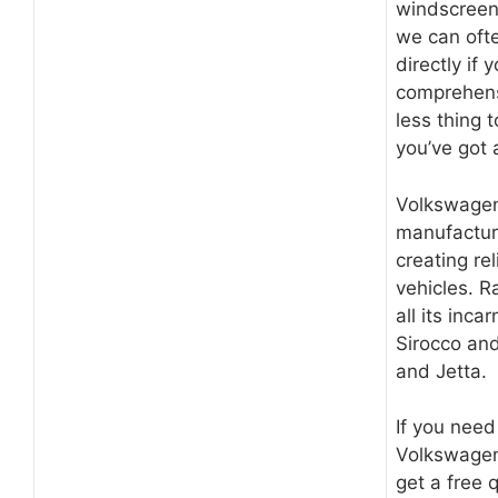
windscreen
we can ofte
directly if y
comprehens
less thing 
you’ve got
Volkswagen
manufactur
creating re
vehicles. R
all its inca
Sirocco and
and Jetta.
If you nee
Volkswagen
get a free 