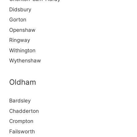
Didsbury
Gorton
Openshaw
Ringway
Withington
Wythenshaw
Oldham
Bardsley
Chadderton
Crompton
Failsworth