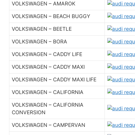
VOLKSWAGEN – AMAROK
VOLKSWAGEN – BEACH BUGGY
VOLKSWAGEN – BEETLE
VOLKSWAGEN – BORA
VOLKSWAGEN – CADDY LIFE
VOLKSWAGEN – CADDY MAXI
VOLKSWAGEN – CADDY MAXI LIFE
VOLKSWAGEN – CALIFORNIA
VOLKSWAGEN – CALIFORNIA
CONVERSION
VOLKSWAGEN – CAMPERVAN