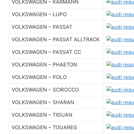
VOLKSWAGEN – KARMANN
VOLKSWAGEN – LUPO
VOLKSWAGEN – PASSAT
VOLKSWAGEN – PASSAT ALLTRACK
VOLKSWAGEN – PASSAT CC
VOLKSWAGEN – PHAETON
VOLKSWAGEN – POLO
VOLKSWAGEN – SCIROCCO
VOLKSWAGEN – SHARAN
VOLKSWAGEN – TIGUAN
VOLKSWAGEN – TOUAREG