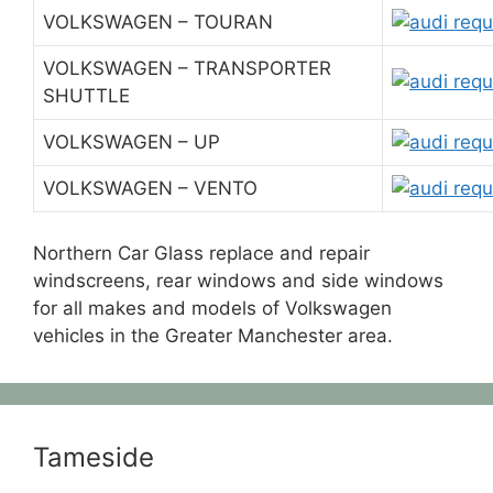
VOLKSWAGEN – TOURAN
VOLKSWAGEN – TRANSPORTER
SHUTTLE
VOLKSWAGEN – UP
VOLKSWAGEN – VENTO
Northern Car Glass replace and repair
windscreens, rear windows and side windows
for all makes and models of Volkswagen
vehicles in the Greater Manchester area.
Tameside