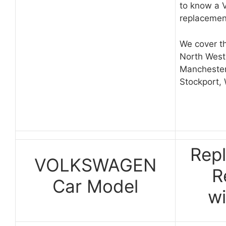
to know a 
replacemen
We cover th
North West
Manchester
Stockport,
Rep
VOLKSWAGEN
R
Car Model
w