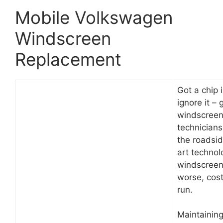
Mobile Volkswagen
Windscreen
Replacement
Got a chip 
ignore it –
windscreen 
technician
the roadsid
art technol
windscreen.
worse, cost
run.
Maintainin