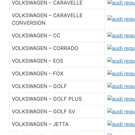
VOLKSWAGEN – CARAVELLE
VOLKSWAGEN – CARAVELLE
CONVERSION
VOLKSWAGEN – CC
VOLKSWAGEN – CORRADO
VOLKSWAGEN – EOS
VOLKSWAGEN – FOX
VOLKSWAGEN – GOLF
VOLKSWAGEN – GOLF PLUS
VOLKSWAGEN – GOLF SV
VOLKSWAGEN – JETTA