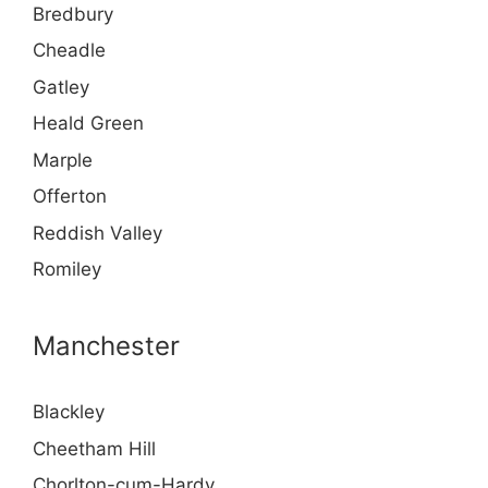
Bredbury
Cheadle
Gatley
Heald Green
Marple
Offerton
Reddish Valley
Romiley
Manchester
Blackley
Cheetham Hill
Chorlton-cum-Hardy