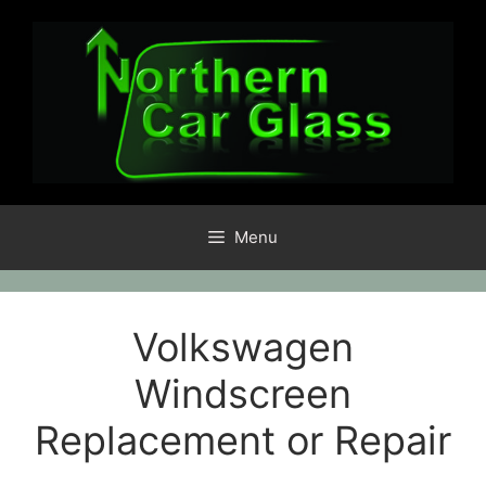
Skip
to
content
Menu
Volkswagen
Windscreen
Replacement or Repair