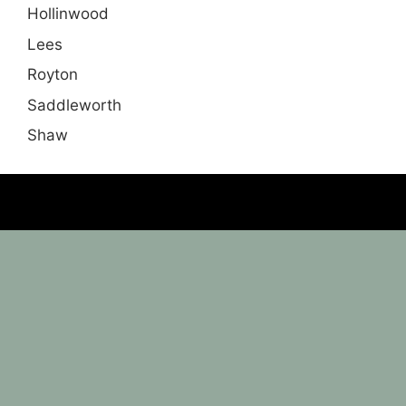
Hollinwood
Lees
Royton
Saddleworth
Shaw